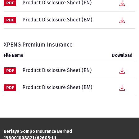
Product Disclosure Sheet (EN)
PDF
Product Disclosure Sheet (BM)
PDF
XPENG Premium Insurance
File Name
Download
Product Disclosure Sheet (EN)
PDF
Product Disclosure Sheet (BM)
PDF
Berjaya Sompo Insurance Berhad
198001008821 (62605-U)