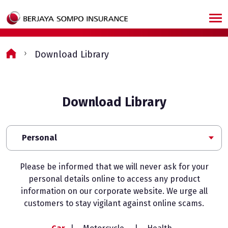
Skip to main content
Download Library
Download Library
Personal
Please be informed that we will never ask for your
personal details online to access any product
information on our corporate website. We urge all
customers to stay vigilant against online scams.