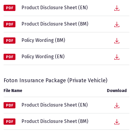
Product Disclosure Sheet (EN)
PDF
Product Disclosure Sheet (BM)
PDF
Policy Wording (BM)
PDF
Policy Wording (EN)
PDF
Foton Insurance Package (Private Vehicle)
File Name
Download
Product Disclosure Sheet (EN)
PDF
Product Disclosure Sheet (BM)
PDF