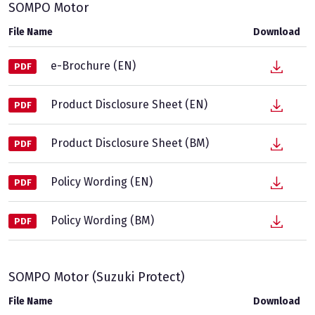
SOMPO Motor
File Name
Download
e-Brochure (EN)
PDF
Product Disclosure Sheet (EN)
PDF
Product Disclosure Sheet (BM)
PDF
Policy Wording (EN)
PDF
Policy Wording (BM)
PDF
SOMPO Motor (Suzuki Protect)
File Name
Download