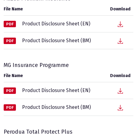
File Name
Download
Product Disclosure Sheet (EN)
PDF
Product Disclosure Sheet (BM)
PDF
MG Insurance Programme
File Name
Download
Product Disclosure Sheet (EN)
PDF
Product Disclosure Sheet (BM)
PDF
Perodua Total Protect Plus