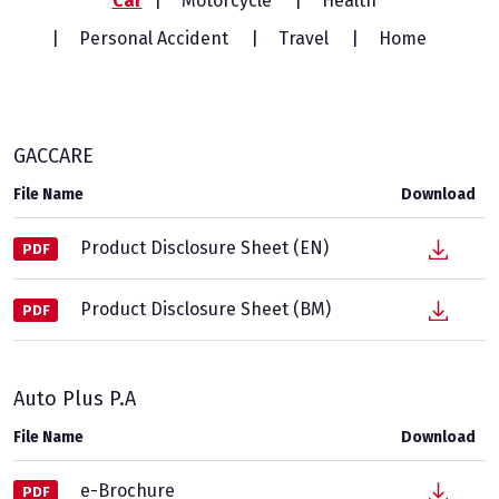
Car
Motorcycle
Health
Personal Accident
Travel
Home
GACCARE
File Name
Download
Product Disclosure Sheet (EN)
PDF
Product Disclosure Sheet (BM)
PDF
Auto Plus P.A
File Name
Download
e-Brochure
PDF