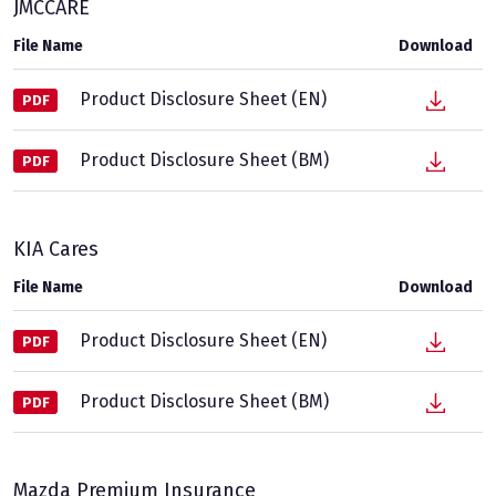
JMCCARE
File Name
Download
Product Disclosure Sheet (EN)
PDF
Product Disclosure Sheet (BM)
PDF
KIA Cares
File Name
Download
Product Disclosure Sheet (EN)
PDF
Product Disclosure Sheet (BM)
PDF
Mazda Premium Insurance