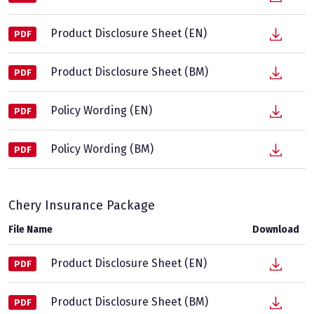
Product Disclosure Sheet (EN)
PDF
Product Disclosure Sheet (BM)
PDF
Policy Wording (EN)
PDF
Policy Wording (BM)
PDF
Chery Insurance Package
File Name
Download
Product Disclosure Sheet (EN)
PDF
Product Disclosure Sheet (BM)
PDF