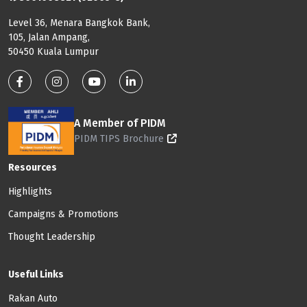
Level 36, Menara Bangkok Bank,
105, Jalan Ampang,
50450 Kuala Lumpur
Footer: Social Media
A Member of PIDM
PIDM TIPS Brochure
Footer: Menu
Resources
Highlights
Campaigns & Promotions
Thought Leadership
Useful Links
Rakan Auto