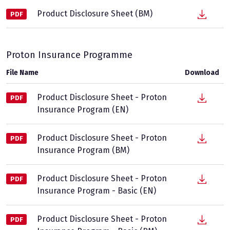
Product Disclosure Sheet (BM)
PDF
Proton Insurance Programme
File Name
Download
Product Disclosure Sheet - Proton
PDF
Insurance Program (EN)
Product Disclosure Sheet - Proton
PDF
Insurance Program (BM)
Product Disclosure Sheet - Proton
PDF
Insurance Program - Basic (EN)
Product Disclosure Sheet - Proton
PDF