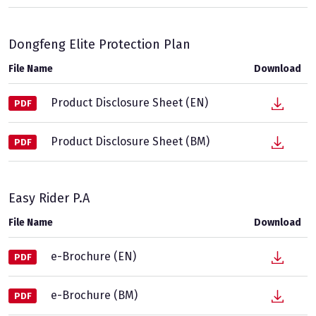
Dongfeng Elite Protection Plan
File Name
Download
Product Disclosure Sheet (EN)
PDF
Product Disclosure Sheet (BM)
PDF
Easy Rider P.A
File Name
Download
e-Brochure (EN)
PDF
e-Brochure (BM)
PDF