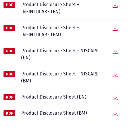
Product Disclosure Sheet -
PDF
INFINITICARE (EN)
Product Disclosure Sheet -
PDF
INFINITICARE (BM)
Product Disclosure Sheet - NISCARE
PDF
(EN)
Product Disclosure Sheet - NISCARE
PDF
(BM)
Product Disclosure Sheet (EN)
PDF
Product Disclosure Sheet (BM)
PDF