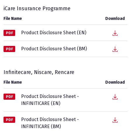
iCare Insurance Programme
File Name
Download
Product Disclosure Sheet (EN)
PDF
Product Disclosure Sheet (BM)
PDF
Infinitecare, Niscare, Rencare
File Name
Download
Product Disclosure Sheet -
PDF
INFINITICARE (EN)
Product Disclosure Sheet -
PDF
INFINITICARE (BM)