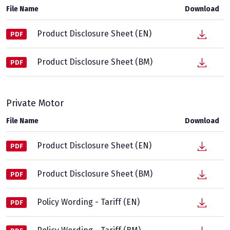
File Name
Download
Product Disclosure Sheet (EN)
PDF
Product Disclosure Sheet (BM)
PDF
Private Motor
File Name
Download
Product Disclosure Sheet (EN)
PDF
Product Disclosure Sheet (BM)
PDF
Policy Wording - Tariff (EN)
PDF