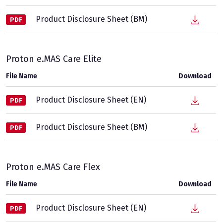
Product Disclosure Sheet (BM)
PDF
Proton e.MAS Care Elite
File Name
Download
Product Disclosure Sheet (EN)
PDF
Product Disclosure Sheet (BM)
PDF
Proton e.MAS Care Flex
File Name
Download
Product Disclosure Sheet (EN)
PDF