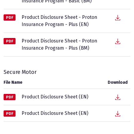
Insurance Program - Basic (BM)
Product Disclosure Sheet - Proton
PDF
Insurance Program - Plus (EN)
Product Disclosure Sheet - Proton
PDF
Insurance Program - Plus (BM)
Secure Motor
File Name
Download
Product Disclosure Sheet (EN)
PDF
Product Disclosure Sheet (EN)
PDF