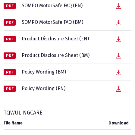
SOMPO MotorSafe FAQ (EN)
PDF
SOMPO MotorSafe FAQ (BM)
PDF
Product Disclosure Sheet (EN)
PDF
Product Disclosure Sheet (BM)
PDF
Policy Wording (BM)
PDF
Policy Wording (EN)
PDF
TQWULINGCARE
File Name
Download