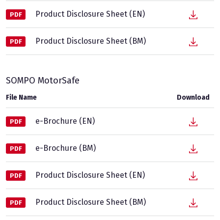
Product Disclosure Sheet (EN)
PDF
Product Disclosure Sheet (BM)
PDF
SOMPO MotorSafe
File Name
Download
e-Brochure (EN)
PDF
e-Brochure (BM)
PDF
Product Disclosure Sheet (EN)
PDF
Product Disclosure Sheet (BM)
PDF