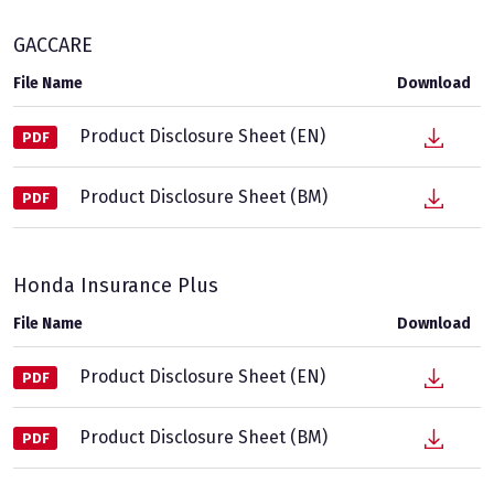
GACCARE
File Name
Download
Product Disclosure Sheet (EN)
PDF
Product Disclosure Sheet (BM)
PDF
Honda Insurance Plus
File Name
Download
Product Disclosure Sheet (EN)
PDF
Product Disclosure Sheet (BM)
PDF