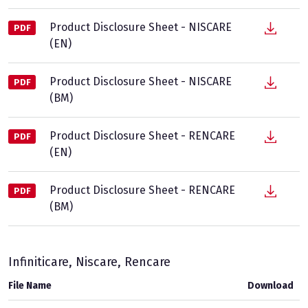
Product Disclosure Sheet - NISCARE
PDF
(EN)
Product Disclosure Sheet - NISCARE
PDF
(BM)
Product Disclosure Sheet - RENCARE
PDF
(EN)
Product Disclosure Sheet - RENCARE
PDF
(BM)
Infiniticare, Niscare, Rencare
File Name
Download