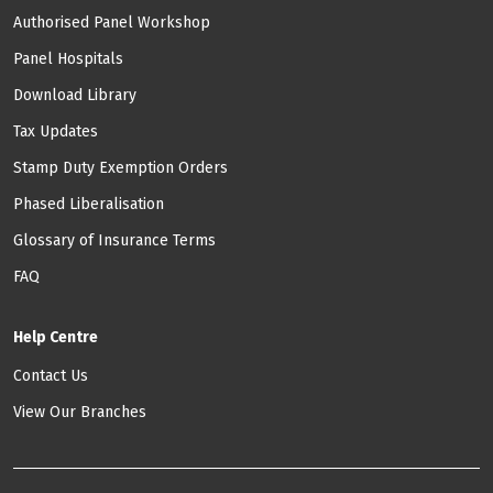
Authorised Panel Workshop
Panel Hospitals
Download Library
Tax Updates
Stamp Duty Exemption Orders
Phased Liberalisation
Glossary of Insurance Terms
FAQ
Help Centre
Contact Us
View Our Branches