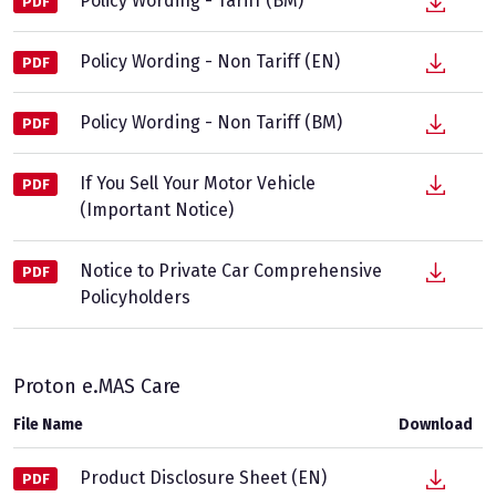
Policy Wording - Tariff (BM)
PDF
Policy Wording - Non Tariff (EN)
PDF
Policy Wording - Non Tariff (BM)
PDF
If You Sell Your Motor Vehicle
PDF
(Important Notice)
Notice to Private Car Comprehensive
PDF
Policyholders
Proton e.MAS Care
File Name
Download
Product Disclosure Sheet (EN)
PDF