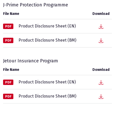
J-Prime Protection Programme
File Name
Download
Product Disclosure Sheet (EN)
PDF
Product Disclosure Sheet (BM)
PDF
Jetour Insurance Program
File Name
Download
Product Disclosure Sheet (EN)
PDF
Product Disclosure Sheet (BM)
PDF