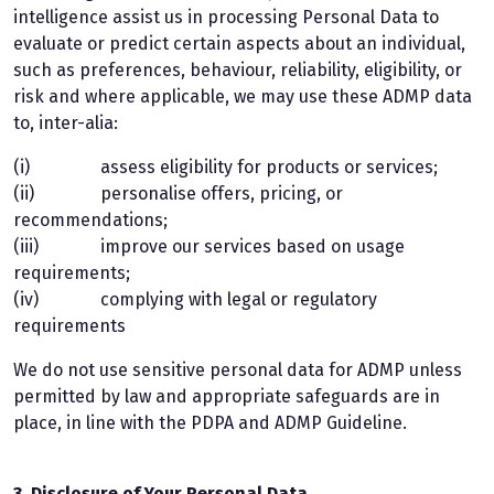
intelligence assist us in processing Personal Data to
evaluate or predict certain aspects about an individual,
such as preferences, behaviour, reliability, eligibility, or
risk and where applicable, we may use these ADMP data
to, inter-alia:
(i) assess eligibility for products or services;
(ii) personalise offers, pricing, or
recommendations;
(iii) improve our services based on usage
requirements;
(iv) complying with legal or regulatory
requirements
We do not use sensitive personal data for ADMP unless
permitted by law and appropriate safeguards are in
place, in line with the PDPA and ADMP Guideline.
3. Disclosure of Your Personal Data