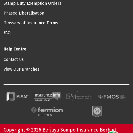
Stamp Duty Exemption Orders
Phased Liberalisation
Glossary of Insurance Terms
FAQ
Help Centre
Contact Us
View Our Branches
Copyright © 2026 Berjaya Sompo Insurance Berhad.