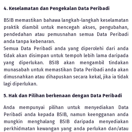
4. Keselamatan dan Pengekalan Data Peribadi
BSIB memastikan bahawa langkah-langkah keselamatan
praktik diambil untuk mencegah akses, pengubahan,
pendedahan atau pemusnahan semua Data Peribadi
anda tanpa kebenaran.
Semua Data Peribadi anda yang diperolehi dari anda
tidak akan disimpan untuk tempoh lebih lama daripada
yang diperlukan. BSIB akan mengambil tindakan
munasabah untuk memastikan Data Peribadi anda akan
dimusnahkan atau dihapuskan secara kekal, jika ia tidak
lagi diperlukan.
5. Hak dan Pilihan berkenaan dengan Data Peribadi
Anda mempunyai pilihan untuk menyediakan Data
Peribadi anda kepada BSIB, namun keengganan anda
mungkin menghalang BSIB daripada menyediakan
perkhidmatan kewangan yang anda perlukan dan/atau