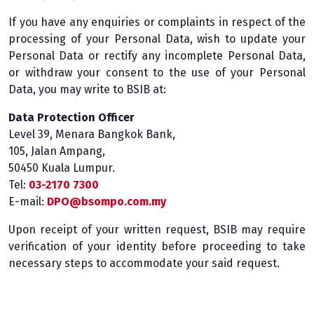
If you have any enquiries or complaints in respect of the
processing of your Personal Data, wish to update your
Personal Data or rectify any incomplete Personal Data,
or withdraw your consent to the use of your Personal
Data, you may write to BSIB at:
Data Protection Officer
Level 39, Menara Bangkok Bank,
105, Jalan Ampang,
50450 Kuala Lumpur.
Tel:
03-2170 7300
E-mail:
DPO@bsompo.com.my
Upon receipt of your written request, BSIB may require
verification of your identity before proceeding to take
necessary steps to accommodate your said request.