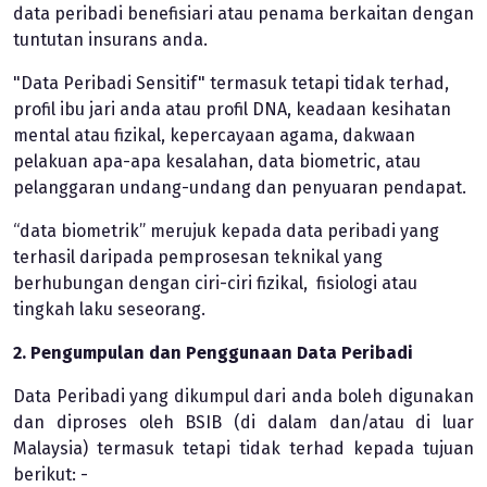
data peribadi benefisiari atau penama berkaitan dengan
tuntutan insurans anda.
"Data Peribadi Sensitif" termasuk tetapi tidak terhad,
profil ibu jari anda atau profil DNA, keadaan kesihatan
mental atau fizikal, kepercayaan agama, dakwaan
pelakuan apa-apa kesalahan, data biometric, atau
pelanggaran undang-undang dan penyuaran pendapat.
“data biometrik” merujuk kepada data peribadi yang
terhasil daripada pemprosesan teknikal yang
berhubungan dengan ciri-ciri fizikal, fisiologi atau
tingkah laku seseorang.
2. Pengumpulan dan Penggunaan Data Peribadi
Data Peribadi yang dikumpul dari anda boleh digunakan
dan diproses oleh BSIB (di dalam dan/atau di luar
Malaysia) termasuk tetapi tidak terhad kepada tujuan
berikut: -