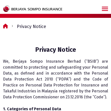
Skip to main content
Privacy Notice
Privacy Notice
We, Berjaya Sompo Insurance Berhad (“BSIB”) are
committed to protecting and safeguarding your Personal
Data, as defined and in accordance with the Personal
Data Protection Act 2010 (“PDPA”) and the Code of
Practice on Personal Data Protection for Insurance and
Takaful Industries in Malaysia registered by the Personal
Data Protection Commissioner on 23.12.2016 (the “Code”).
1. Categories of Personal Data