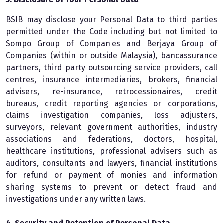
BSIB may disclose your Personal Data to third parties
permitted under the Code including but not limited to
Sompo Group of Companies and Berjaya Group of
Companies (within or outside Malaysia), bancassurance
partners, third party outsourcing service providers, call
centres, insurance intermediaries, brokers, financial
advisers, re-insurance, retrocessionaires, credit
bureaus, credit reporting agencies or corporations,
claims investigation companies, loss adjusters,
surveyors, relevant government authorities, industry
associations and federations, doctors, hospital,
healthcare institutions, professional advisers such as
auditors, consultants and lawyers, financial institutions
for refund or payment of monies and information
sharing systems to prevent or detect fraud and
investigations under any written laws.
4. Security and Retention of Personal Data