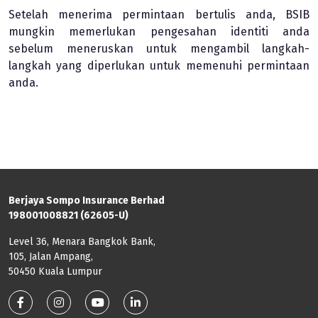
Setelah menerima permintaan bertulis anda, BSIB
mungkin memerlukan pengesahan identiti anda
sebelum meneruskan untuk mengambil langkah-
langkah yang diperlukan untuk memenuhi permintaan
anda.
Berjaya Sompo Insurance Berhad
198001008821 (62605-U)
Level 36, Menara Bangkok Bank,
105, Jalan Ampang,
50450 Kuala Lumpur
Footer: Social Media