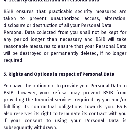
BSIB ensures that practicable security measures are
taken to prevent unauthorized access, alteration,
disclosure or destruction of all your Personal Data.
Personal Data collected from you shall not be kept for
any period longer than necessary and BSIB will take
reasonable measures to ensure that your Personal Data
will be destroyed or permanently deleted, if no longer
required.
5. Rights and Options in respect of Personal Data
You have the option not to provide your Personal Data to
BSIB, however, your refusal may prevent BSIB from
providing the financial services required by you and/or
fulfilling its contractual obligations towards you. BSIB
also reserves its right to terminate its contract with you
if your consent to using your Personal Data is
subsequently withdrawn.