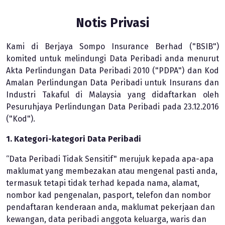
Notis Privasi
Kami di Berjaya Sompo Insurance Berhad ("BSIB")
komited untuk melindungi Data Peribadi anda menurut
Akta Perlindungan Data Peribadi 2010 ("PDPA") dan Kod
Amalan Perlindungan Data Peribadi untuk Insurans dan
Industri Takaful di Malaysia yang didaftarkan oleh
Pesuruhjaya Perlindungan Data Peribadi pada 23.12.2016
("Kod").
1. Kategori-kategori Data Peribadi
“Data Peribadi Tidak Sensitif" merujuk kepada apa-apa
maklumat yang membezakan atau mengenal pasti anda,
termasuk tetapi tidak terhad kepada nama, alamat,
nombor kad pengenalan, pasport, telefon dan nombor
pendaftaran kenderaan anda, maklumat pekerjaan dan
kewangan, data peribadi anggota keluarga, waris dan