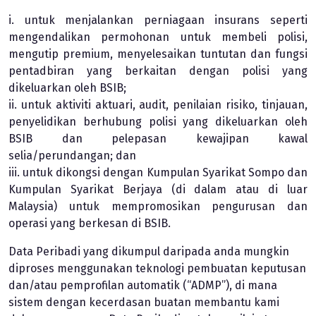
i. untuk menjalankan perniagaan insurans seperti
mengendalikan permohonan untuk membeli polisi,
mengutip premium, menyelesaikan tuntutan dan fungsi
pentadbiran yang berkaitan dengan polisi yang
dikeluarkan oleh BSIB;
ii. untuk aktiviti aktuari, audit, penilaian risiko, tinjauan,
penyelidikan berhubung polisi yang dikeluarkan oleh
BSIB dan pelepasan kewajipan kawal
selia/perundangan; dan
iii. untuk dikongsi dengan Kumpulan Syarikat Sompo dan
Kumpulan Syarikat Berjaya (di dalam atau di luar
Malaysia) untuk mempromosikan pengurusan dan
operasi yang berkesan di BSIB.
Data Peribadi yang dikumpul daripada anda mungkin
diproses menggunakan teknologi pembuatan keputusan
dan/atau pemprofilan automatik (“ADMP”), di mana
sistem dengan kecerdasan buatan membantu kami