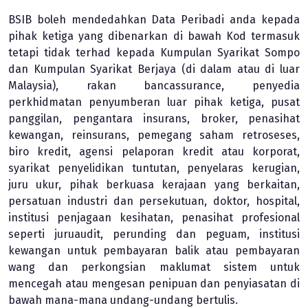
BSIB boleh mendedahkan Data Peribadi anda kepada
pihak ketiga yang dibenarkan di bawah Kod termasuk
tetapi tidak terhad kepada Kumpulan Syarikat Sompo
dan Kumpulan Syarikat Berjaya (di dalam atau di luar
Malaysia), rakan bancassurance, penyedia
perkhidmatan penyumberan luar pihak ketiga, pusat
panggilan, pengantara insurans, broker, penasihat
kewangan, reinsurans, pemegang saham retroseses,
biro kredit, agensi pelaporan kredit atau korporat,
syarikat penyelidikan tuntutan, penyelaras kerugian,
juru ukur, pihak berkuasa kerajaan yang berkaitan,
persatuan industri dan persekutuan, doktor, hospital,
institusi penjagaan kesihatan, penasihat profesional
seperti juruaudit, perunding dan peguam, institusi
kewangan untuk pembayaran balik atau pembayaran
wang dan perkongsian maklumat sistem untuk
mencegah atau mengesan penipuan dan penyiasatan di
bawah mana-mana undang-undang bertulis.