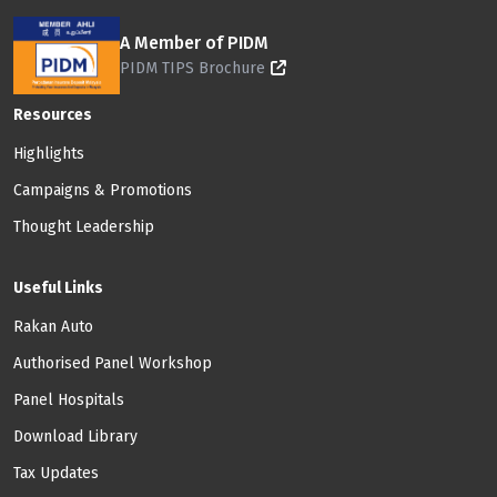
A Member of PIDM
PIDM TIPS Brochure
Footer: Menu
Resources
Highlights
Campaigns & Promotions
Thought Leadership
Useful Links
Rakan Auto
Authorised Panel Workshop
Panel Hospitals
Download Library
Tax Updates