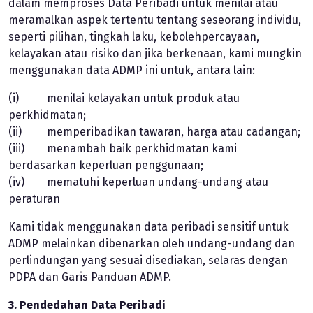
dalam memproses Data Peribadi untuk menilai atau
meramalkan aspek tertentu tentang seseorang individu,
seperti pilihan, tingkah laku, kebolehpercayaan,
kelayakan atau risiko dan jika berkenaan, kami mungkin
menggunakan data ADMP ini untuk, antara lain:
(i) menilai kelayakan untuk produk atau
perkhidmatan;
(ii) memperibadikan tawaran, harga atau cadangan;
(iii) menambah baik perkhidmatan kami
berdasarkan keperluan penggunaan;
(iv) mematuhi keperluan undang-undang atau
peraturan
Kami tidak menggunakan data peribadi sensitif untuk
ADMP melainkan dibenarkan oleh undang-undang dan
perlindungan yang sesuai disediakan, selaras dengan
PDPA dan Garis Panduan ADMP.
3. Pendedahan Data Peribadi