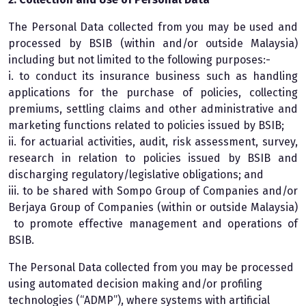
The Personal Data collected from you may be used and
processed by BSIB (within and/or outside Malaysia)
including but not limited to the following purposes:-
i. to conduct its insurance business such as handling
applications for the purchase of policies, collecting
premiums, settling claims and other administrative and
marketing functions related to policies issued by BSIB;
ii. for actuarial activities, audit, risk assessment, survey,
research in relation to policies issued by BSIB and
discharging regulatory/legislative obligations; and
iii. to be shared with Sompo Group of Companies and/or
Berjaya Group of Companies (within or outside Malaysia)
to promote effective management and operations of
BSIB.
The Personal Data collected from you may be processed
using automated decision making and/or profiling
technologies (“ADMP”), where systems with artificial