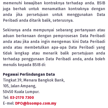
memenuhi kewajiban kontraknya terhadap anda. BSIB
juga berhak untuk menamatkan kontraknya dengan
anda jika persetujuan untuk menggunakan Data
Peribadi anda ditarik balik, seterusnya.
Sekiranya anda mempunyai sebarang pertanyaan atau
aduan berkenaan dengan pemprosesan Data Peribadi
anda atau jika anda ingin mengemas kini Data Peribadi
anda atau membetulkan apa-apa Data Peribadi yang
tidak lengkap atau menarik balik persetujuan anda
terhadap penggunaan Data Peribadi anda, anda boleh
menulis kepada BSIB di:
Pegawai Perlindungan Data
Tingkat 39, Menara Bangkok Bank,
105, Jalan Ampang,
50450 Kuala Lumpur.
Tel:
03-2170 7300
E-mel:
DPO@bsompo.com.my