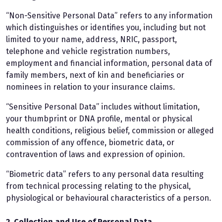
“Non-Sensitive Personal Data” refers to any information
which distinguishes or identifies you, including but not
limited to your name, address, NRIC, passport,
telephone and vehicle registration numbers,
employment and financial information, personal data of
family members, next of kin and beneficiaries or
nominees in relation to your insurance claims.
“Sensitive Personal Data” includes without limitation,
your thumbprint or DNA profile, mental or physical
health conditions, religious belief, commission or alleged
commission of any offence, biometric data, or
contravention of laws and expression of opinion.
“Biometric data” refers to any personal data resulting
from technical processing relating to the physical,
physiological or behavioural characteristics of a person.
2. Collection and Use of Personal Data