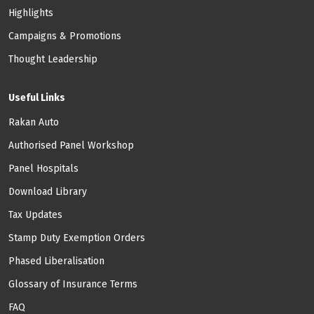
Highlights
Campaigns & Promotions
Thought Leadership
Useful Links
Rakan Auto
Authorised Panel Workshop
Panel Hospitals
Download Library
Tax Updates
Stamp Duty Exemption Orders
Phased Liberalisation
Glossary of Insurance Terms
FAQ