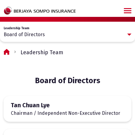
Skip to main content
Leadership Team
Board of Directors
Leadership Team
Board of Directors
Tan Chuan Lye
Chairman / Independent Non-Executive Director