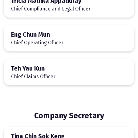
Tricia Mallika Appaduray
Chief Compliance and Legal Officer
Eng Chun Mun
Chief Operating Officer
Teh Yau Kun
Chief Claims Officer
Company Secretary
Tina Chin Sok Keng