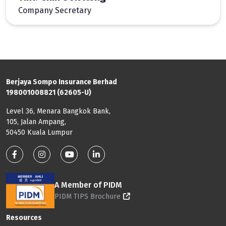
Company Secretary
Berjaya Sompo Insurance Berhad
198001008821 (62605-U)
Level 36, Menara Bangkok Bank,
105, Jalan Ampang,
50450 Kuala Lumpur
Footer: Social Media
A Member of PIDM
PIDM TIPS Brochure
Footer: Menu
Resources