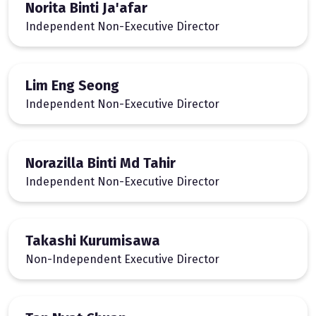
Norita Binti Ja'afar
Independent Non-Executive Director
Lim Eng Seong
Independent Non-Executive Director
Norazilla Binti Md Tahir
Independent Non-Executive Director
Takashi Kurumisawa
Non-Independent Executive Director