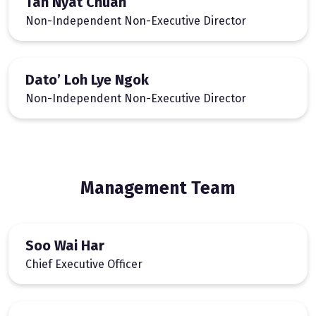
Tan Nyat Chuan
Non-Independent Non-Executive Director
Dato’ Loh Lye Ngok
Non-Independent Non-Executive Director
Management Team
Soo Wai Har
Chief Executive Officer