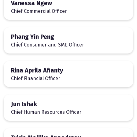
Vanessa Ngew
Chief Commercial Officer
Phang Yin Peng
Chief Consumer and SME Officer
Rina Aprila Afianty
Chief Financial Officer
Jun Ishak
Chief Human Resources Officer