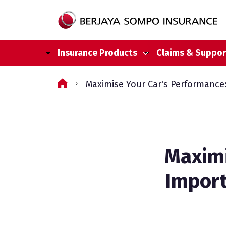
Main navigation
Insurance Products
Claims & Suppor
Skip to main content
Maximise Your Car's Performance:
Maximi
Import