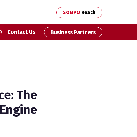
SOMPO
Reach
econdary Navigation
Contact Us
Business Partners
ce: The
 Engine