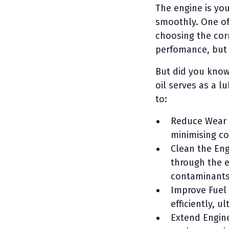
The engine is your
smoothly. One of 
choosing the corr
perfomance, but i
But did you know
oil serves as a l
to:
Reduce Wear a
minimising c
Clean the Engi
through the e
contaminants 
Improve Fuel 
efficiently, 
Extend Engine