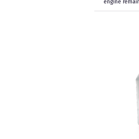
engine remain