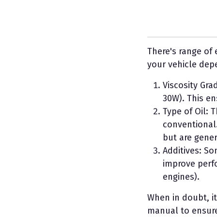
There's range of 
your vehicle dep
Viscosity Gra
30W). This en
Type of Oil: 
conventional.
but are gener
Additives: So
improve perfo
engines).
When in doubt, it
manual to ensure 