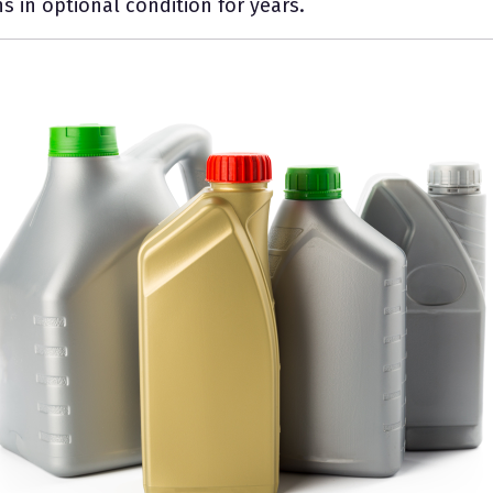
s in optional condition for years.