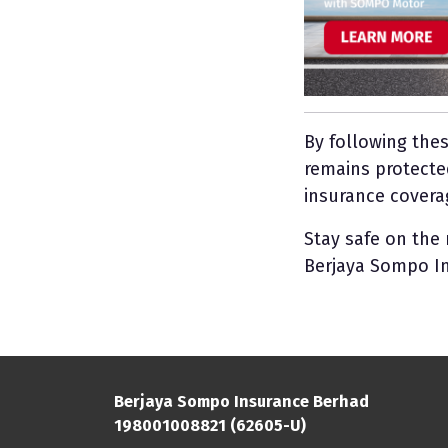
By following the
remains protecte
insurance coverag
Stay safe on the
Berjaya Sompo I
Berjaya Sompo Insurance Berhad
198001008821 (62605-U)