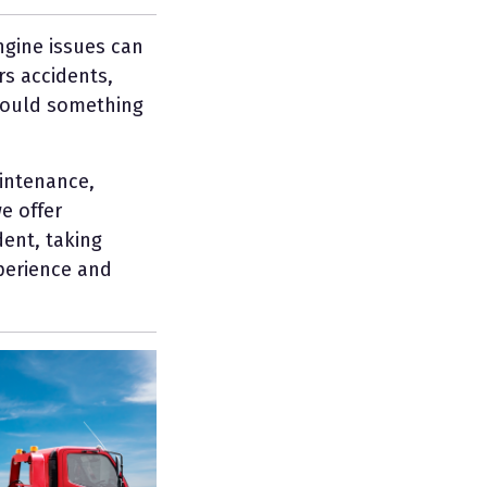
ngine issues can
rs accidents,
 should something
intenance,
e offer
ent, taking
xperience and