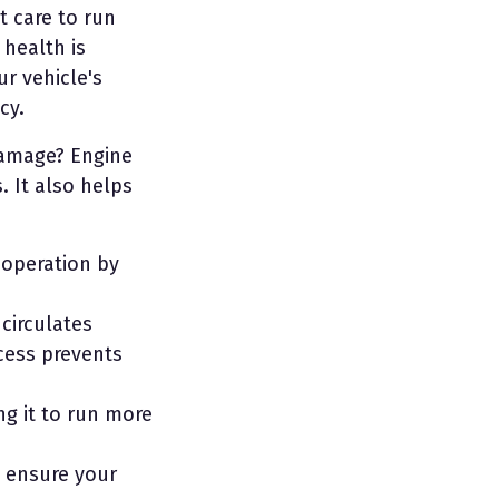
t care to run
 health is
ur vehicle's
cy.
damage? Engine
. It also helps
 operation by
 circulates
ocess prevents
ng it to run more
l ensure your