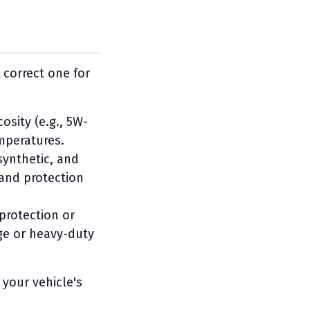
 correct one for
sity (e.g., 5W-
emperatures.
-synthetic, and
 and protection
 protection or
age or heavy-duty
 your vehicle's