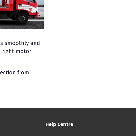
uns smoothly and
 right motor
tection from
Help Centre