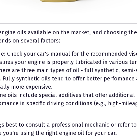
engine oils available on the market, and choosing the
ends on several factors:
de: Check your car's manual for the recommended visco
sures your engine is properly lubricated in various t
There are three main types of oil - full synthetic, semi
 Fully synthetic oils tend to offer better perfomance
ally more expensive.
me oils include special additives that offer additional
mance in specific driving conditions (e.g., high-mile
;s best to consult a professional mechanic or refer to
you're using the right engine oil for your car.