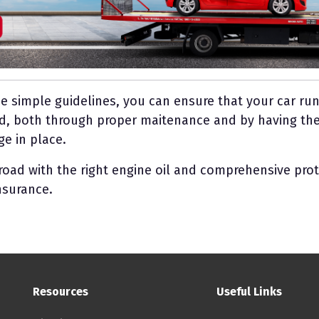
se simple guidelines, you can ensure that your car r
d, both through proper maitenance and by having the
e in place.
 road with the right engine oil and comprehensive pro
nsurance.
Footer: Menu
Resources
Useful Links