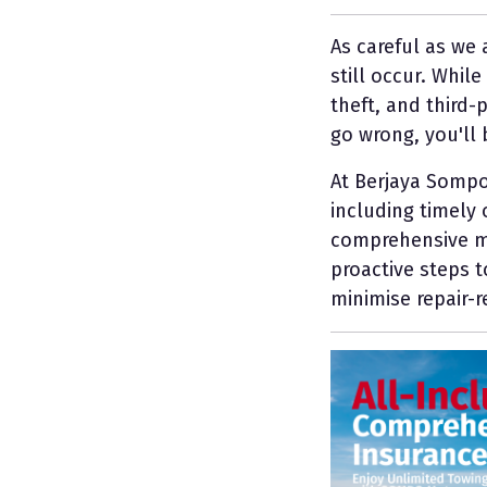
As careful as we
still occur. Whil
theft, and third-
go wrong, you'll 
At Berjaya Sompo
including timely 
comprehensive mo
proactive steps 
minimise repair-r