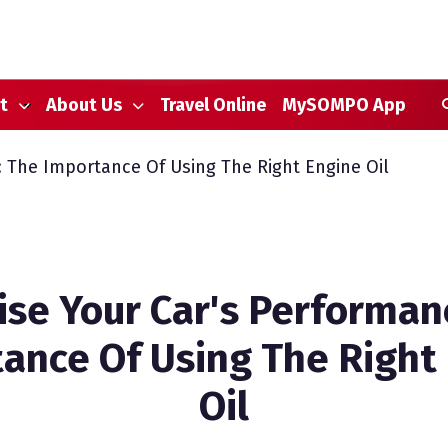
S
t
About Us
Travel Online
MySOMPO App
 The Importance Of Using The Right Engine Oil
se Your Car's Performan
ance Of Using The Right
Oil