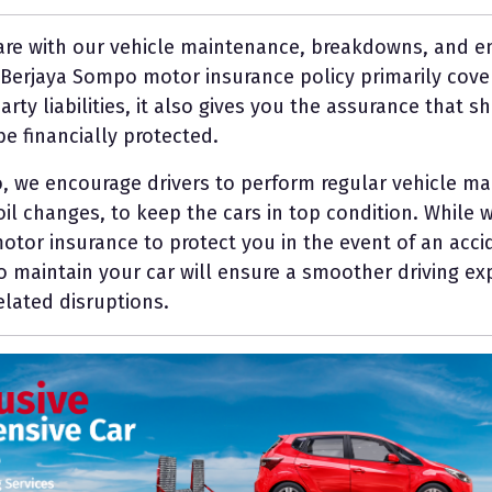
 are with our vehicle maintenance, breakdowns, and e
e Berjaya Sompo motor insurance policy primarily cove
party liabilities, it also gives you the assurance that
be financially protected.
, we encourage drivers to perform regular vehicle ma
oil changes, to keep the cars in top condition. While w
tor insurance to protect you in the event of an accid
to maintain your car will ensure a smoother driving e
elated disruptions.