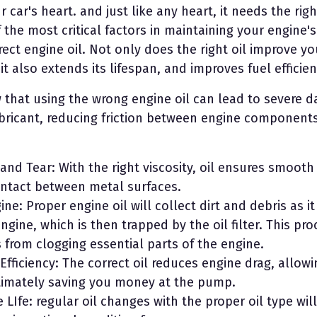
 car's heart. and just like any heart, it needs the righ
the most critical factors in maintaining your engine's
ect engine oil. Not only does the right oil improve yo
t also extends its lifespan, and improves fuel efficien
 that using the wrong engine oil can lead to severe 
ubricant, reducing friction between engine components
nd Tear: With the right viscosity, oil ensures smooth
ontact between metal surfaces.
ne: Proper engine oil will collect dirt and debris as it
ngine, which is then trapped by the oil filter. This pr
from clogging essential parts of the engine.
Efficiency: The correct oil reduces engine drag, allowi
ultimately saving you money at the pump.
 LIfe: regular oil changes with the proper oil type wil