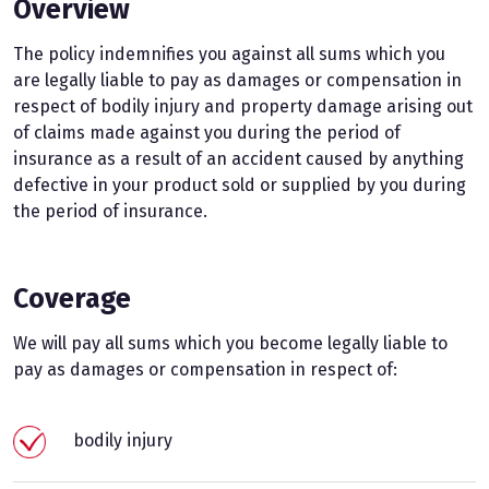
Overview
The policy indemnifies you against all sums which you
are legally liable to pay as damages or compensation in
respect of bodily injury and property damage arising out
of claims made against you during the period of
insurance as a result of an accident caused by anything
defective in your product sold or supplied by you during
the period of insurance.
Coverage
We will pay all sums which you become legally liable to
pay as damages or compensation in respect of:
bodily injury