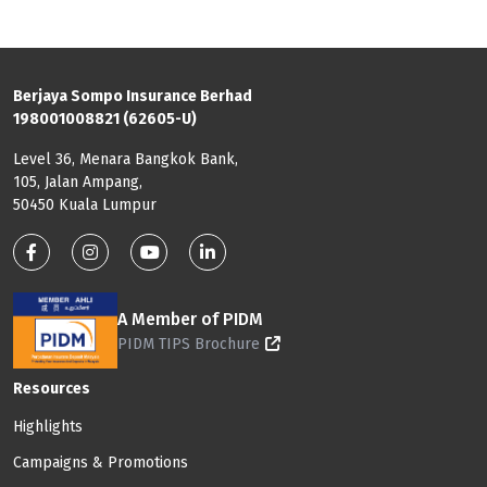
Berjaya Sompo Insurance Berhad
198001008821 (62605-U)
Level 36, Menara Bangkok Bank,
105, Jalan Ampang,
50450 Kuala Lumpur
Footer: Social Media
A Member of PIDM
PIDM TIPS Brochure
Footer: Menu
Resources
Highlights
Campaigns & Promotions