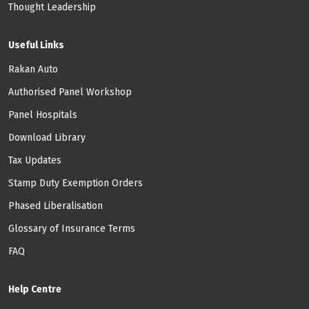
Thought Leadership
Useful Links
Rakan Auto
Authorised Panel Workshop
Panel Hospitals
Download Library
Tax Updates
Stamp Duty Exemption Orders
Phased Liberalisation
Glossary of Insurance Terms
FAQ
Help Centre