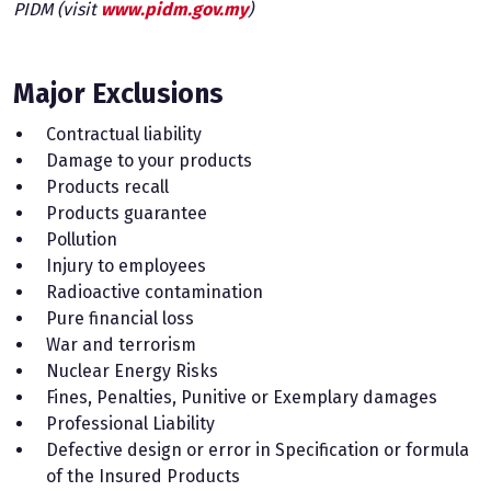
PIDM (visit
www.pidm.gov.my
)
Major Exclusions
Contractual liability
Damage to your products
Products recall
Products guarantee
Pollution
Injury to employees
Radioactive contamination
Pure financial loss
War and terrorism
Nuclear Energy Risks
Fines, Penalties, Punitive or Exemplary damages
Professional Liability
Defective design or error in Specification or formula
of the Insured Products