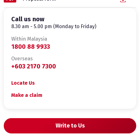
Call us now
8.30 am - 5.00 pm (Monday to Friday)
Within Malaysia
1800 88 9933
Overseas
+603 2170 7300
Locate Us
Make a claim
Write to Us