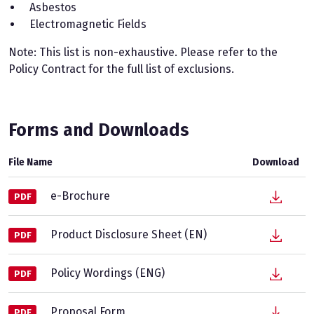
Asbestos
Electromagnetic Fields
Note: This list is non-exhaustive. Please refer to the
Policy Contract for the full list of exclusions.
Forms and Downloads
File Name
Download
e-Brochure
PDF
Product Disclosure Sheet (EN)
PDF
Policy Wordings (ENG)
PDF
Proposal Form
PDF