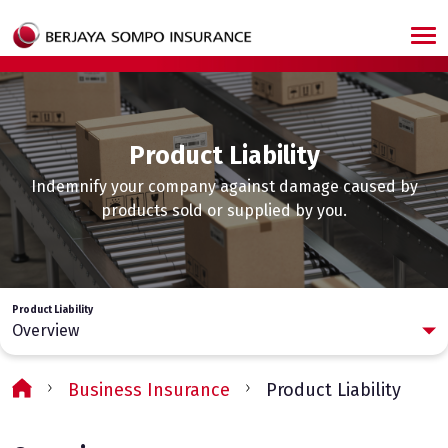
Skip to main content
Product Liability
Indemnify your company against damage caused by
products sold or supplied by you.
Product Liability
Overview
Business Insurance
Product Liability