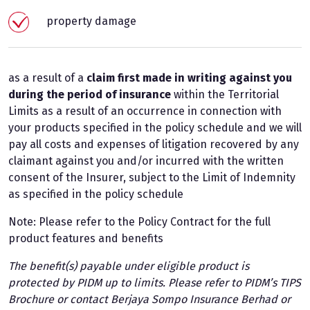
property damage
as a result of a
claim first made in writing against you
during the period of insurance
within the Territorial
Limits as a result of an occurrence in connection with
your products specified in the policy schedule and we will
pay all costs and expenses of litigation recovered by any
claimant against you and/or incurred with the written
consent of the Insurer, subject to the Limit of Indemnity
as specified in the policy schedule
Note: Please refer to the Policy Contract for the full
product features and benefits
The benefit(s) payable under eligible product is
protected by PIDM up to limits. Please refer to PIDM’s TIPS
Brochure or contact Berjaya Sompo Insurance Berhad or