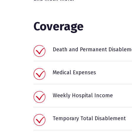
Coverage
Death and Permanent Disablem
Medical Expenses
Weekly Hospital Income
Temporary Total Disablement