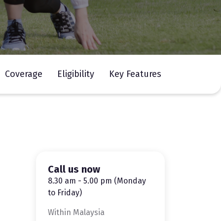
Coverage
Eligibility
Key Features
Call us now
8.30 am - 5.00 pm (Monday
to Friday)
Within Malaysia