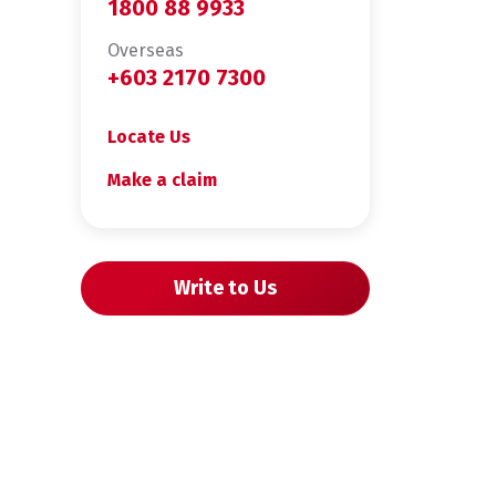
1800 88 9933
Overseas
+603 2170 7300
Locate Us
Make a claim
Write to Us