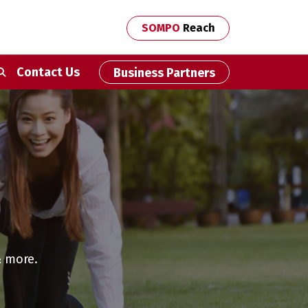
SOMPO
Reach
econdary Navigation
Contact Us
Business Partners
& more.