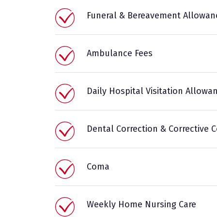
Funeral & Bereavement Allowan
Ambulance Fees
Daily Hospital Visitation Allowa
Dental Correction & Corrective 
Coma
Weekly Home Nursing Care