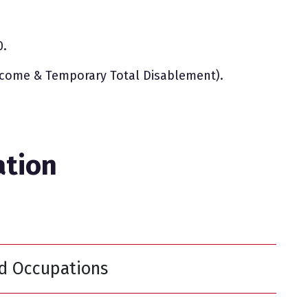
0.
ncome & Temporary Total Disablement).
ation
ed Occupations