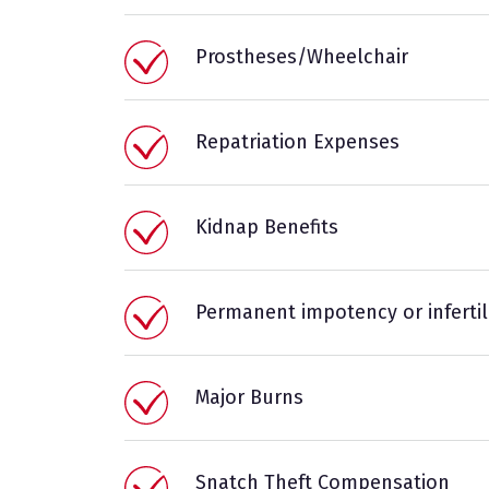
Prostheses/Wheelchair
Repatriation Expenses
Kidnap Benefits
Permanent impotency or infertil
Major Burns
Snatch Theft Compensation