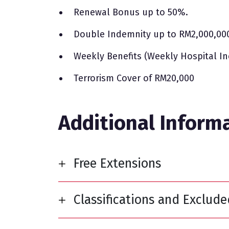
Renewal Bonus up to 50%.
Double Indemnity up to RM2,000,00
Weekly Benefits (Weekly Hospital I
Terrorism Cover of RM20,000
Additional Inform
Free Extensions
Classifications and Exclud