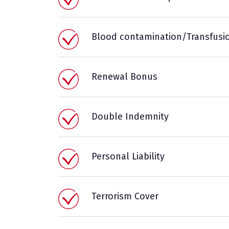
Blood contamination/Transfusi
Renewal Bonus
Double Indemnity
Personal Liability
Terrorism Cover