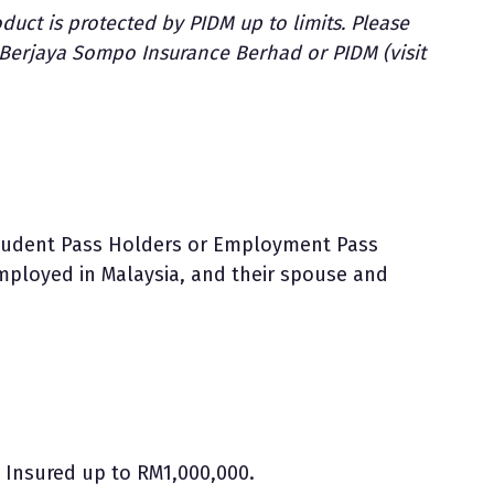
duct is protected by PIDM up to limits. Please
t Berjaya Sompo Insurance Berhad or PIDM (visit
Student Pass Holders or Employment Pass
mployed in Malaysia, and their spouse and
Insured up to RM1,000,000.