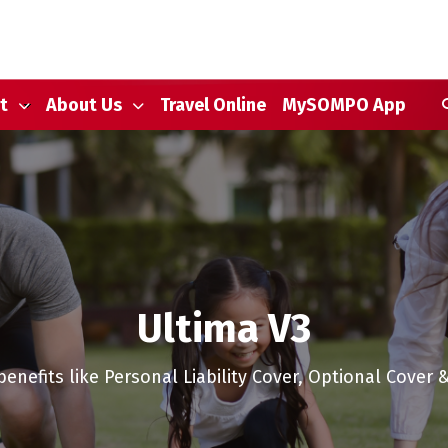
S
t
About Us
Travel Online
MySOMPO App
Ultima V3
benefits like Personal Liability Cover, Optional Cover 