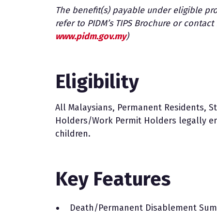
The benefit(s) payable under eligible pro
refer to PIDM’s TIPS Brochure or contac
www.pidm.gov.my
)
Eligibility
All Malaysians, Permanent Residents, 
Holders/Work Permit Holders legally e
children.
Key Features
Death/Permanent Disablement Sum 