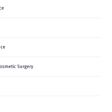
ce
nce
Cosmetic Surgery