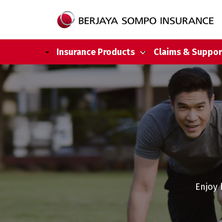
Main navigation
Insurance Products
Claims & Suppor
Skip to main content
Enjoy 