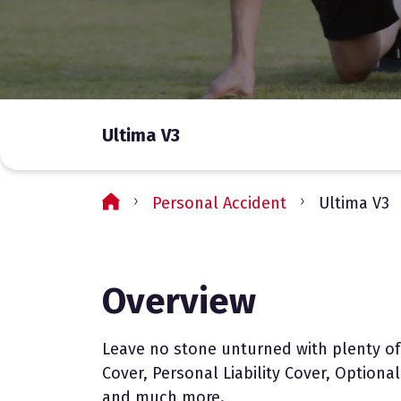
Ultima V3
Personal Accident
Ultima V3
Overview
Leave no stone unturned with plenty of
Cover, Personal Liability Cover, Option
and much more.