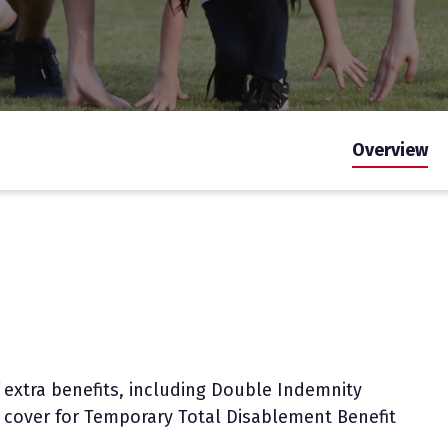
Overview
 extra benefits, including Double Indemnity
al cover for Temporary Total Disablement Benefit