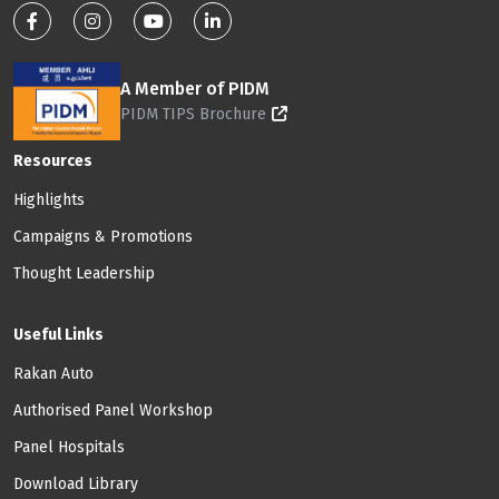
Footer: Social Media
A Member of PIDM
PIDM TIPS Brochure
Footer: Menu
Resources
Highlights
Campaigns & Promotions
Thought Leadership
Useful Links
Rakan Auto
Authorised Panel Workshop
Panel Hospitals
Download Library