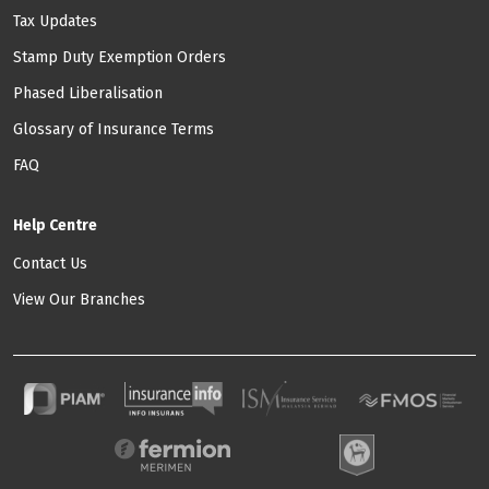
Tax Updates
Stamp Duty Exemption Orders
Phased Liberalisation
Glossary of Insurance Terms
FAQ
Help Centre
Contact Us
View Our Branches