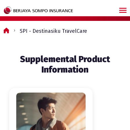
Skip to main content
SPI - Destinasiku TravelCare
Supplemental Product
Information