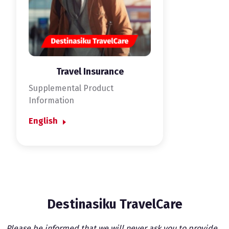
Travel Insurance
Supplemental Product
Information
English
Destinasiku TravelCare
Please be informed that we will never ask you to provide