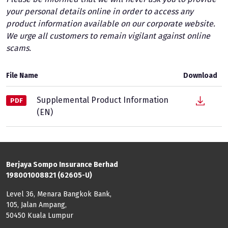
your personal details online in order to access any
product information available on our corporate website.
We urge all customers to remain vigilant against online
scams.
File Name
Download
Supplemental Product Information
PDF
(EN)
Berjaya Sompo Insurance Berhad
198001008821 (62605-U)
Level 36, Menara Bangkok Bank,
105, Jalan Ampang,
50450 Kuala Lumpur