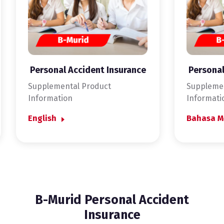
Personal Accident Insurance
Personal
Supplemental Product
Supplemen
Information
Informati
English
Bahasa M
B-Murid Personal Accident
Insurance