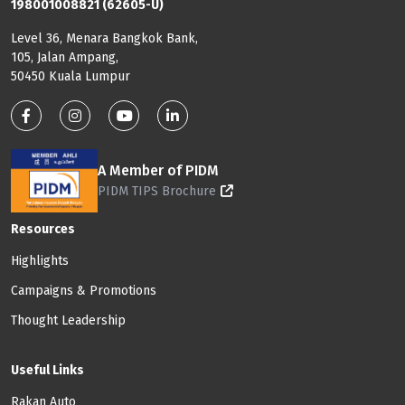
198001008821 (62605-U)
Level 36, Menara Bangkok Bank,
105, Jalan Ampang,
50450 Kuala Lumpur
Footer: Social Media
A Member of PIDM
PIDM TIPS Brochure
Footer: Menu
Resources
Highlights
Campaigns & Promotions
Thought Leadership
Useful Links
Rakan Auto