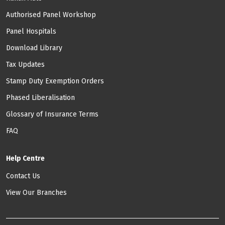
Authorised Panel Workshop
Panel Hospitals
Download Library
Tax Updates
Stamp Duty Exemption Orders
Phased Liberalisation
Glossary of Insurance Terms
FAQ
Help Centre
Contact Us
View Our Branches