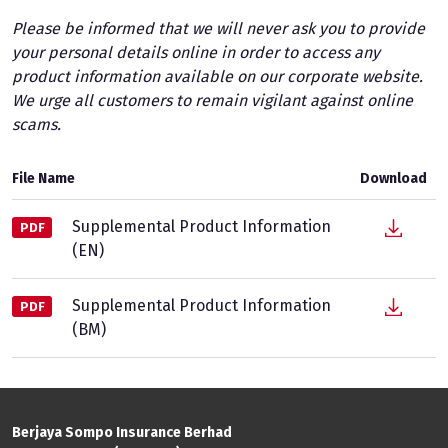
Please be informed that we will never ask you to provide
your personal details online in order to access any
product information available on our corporate website.
We urge all customers to remain vigilant against online
scams.
File Name
Download
Supplemental Product Information
PDF
(EN)
Supplemental Product Information
PDF
(BM)
Berjaya Sompo Insurance Berhad