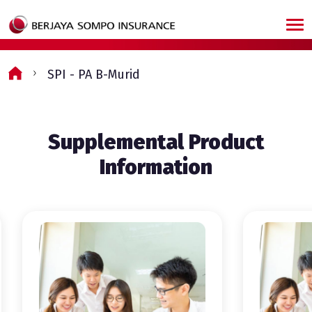
Skip to main content
SPI - PA B-Murid
Supplemental Product
Information