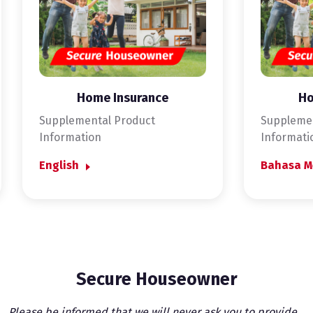
Home Insurance
Ho
Supplemental Product
Supplemen
Information
Informati
English
Bahasa M
Secure Houseowner
Please be informed that we will never ask you to provide