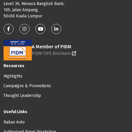
Level 36, Menara Bangkok Bank,
105, Jalan Ampang,
50450 Kuala Lumpur
Footer: Social Media
A Member of PIDM
PIDM TIPS Brochure
Footer: Menu
Resources
Highlights
Campaigns & Promotions
Thought Leadership
Useful Links
Rakan Auto
Authorised Panel Workshop