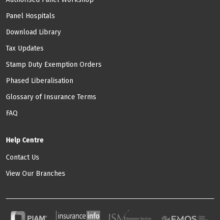
Panel Hospitals
Download Library
Tax Updates
Stamp Duty Exemption Orders
Phased Liberalisation
Glossary of Insurance Terms
FAQ
Help Centre
Contact Us
View Our Branches