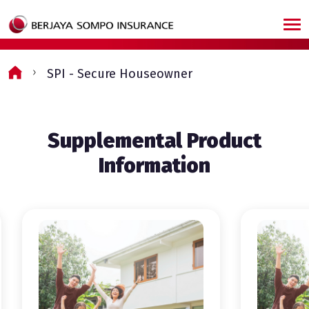
Skip to main content
SPI - Secure Houseowner
Supplemental Product
Information