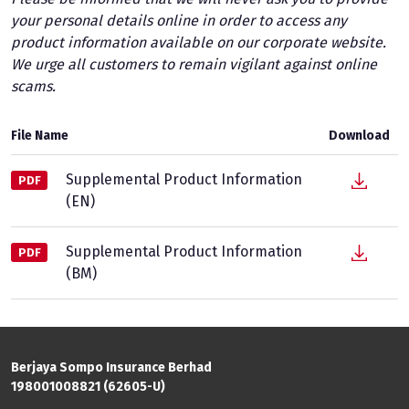
your personal details online in order to access any
product information available on our corporate website.
We urge all customers to remain vigilant against online
scams.
File Name
Download
Supplemental Product Information
PDF
(EN)
Supplemental Product Information
PDF
(BM)
Berjaya Sompo Insurance Berhad
198001008821 (62605-U)