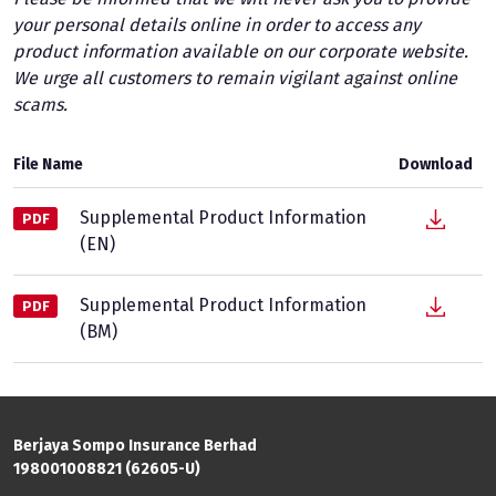
your personal details online in order to access any
product information available on our corporate website.
We urge all customers to remain vigilant against online
scams.
File Name
Download
Supplemental Product Information
PDF
(EN)
Supplemental Product Information
PDF
(BM)
Berjaya Sompo Insurance Berhad
198001008821 (62605-U)