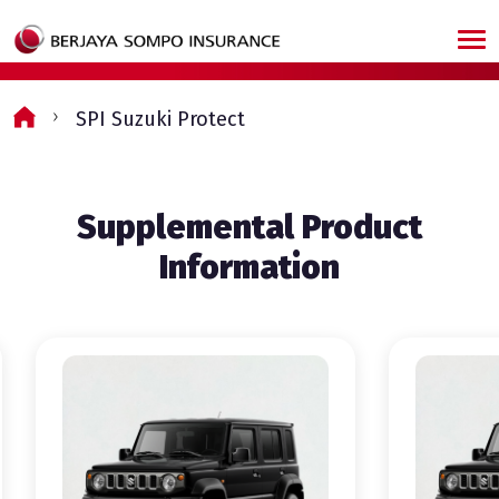
Skip to main content
SPI Suzuki Protect
Supplemental Product
Information