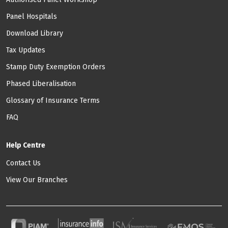
Panel Hospitals
Download Library
Tax Updates
Stamp Duty Exemption Orders
Phased Liberalisation
Glossary of Insurance Terms
FAQ
Help Centre
Contact Us
View Our Branches