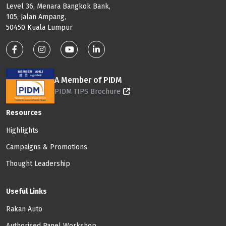
Level 36, Menara Bangkok Bank,
105, Jalan Ampang,
50450 Kuala Lumpur
Footer: Social Media
A Member of PIDM
PIDM TIPS Brochure
Footer: Menu
Resources
Highlights
Campaigns & Promotions
Thought Leadership
Useful Links
Rakan Auto
Authorised Panel Workshop