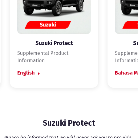
Suzuki Protect
S
Supplemental Product
Supplemen
Information
Informati
English
Bahasa M
Suzuki Protect
Please be informed that we will never ask you to provide