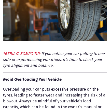
*BERJAYA SOMPO TIP:
If you notice your car pulling to one
side or experienceing vibrations, it's time to check your
tyre alignment and balance.
Avoid Overloading Your Vehicle
Overloading your car puts excessive pressure on the
tyres, leading to faster wear and increasing the risk of a
blowout. Always be mindful of your vehicle's load
capacity, which can be found in the owner's manual or