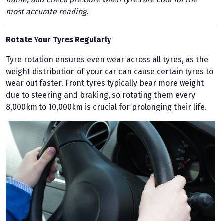
most accurate reading.
Rotate Your Tyres Regularly
Tyre rotation ensures even wear across all tyres, as the
weight distribution of your car can cause certain tyres to
wear out faster. Front tyres typically bear more weight
due to steering and braking, so rotating them every
8,000km to 10,000km is crucial for prolonging their life.