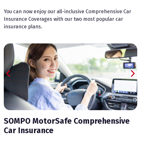
You can now enjoy our all-inclusive Comprehensive Car
Insurance Coverages with our two most popular car
insurance plans.
SOMPO MotorSafe Comprehensive
Car Insurance