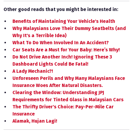
Other good reads that you might be interested in:
Benefits of Maintaining Your Vehicle's Health
Why Malaysians Love Their Dummy Seatbelts (and
Why It's a Terrible Idea)
What To Do When Involved In An Accident?
Car Seats Are a Must for Your Baby: Here’s Why!
Do Not Drive Another Inch! Ignoring These 3
Dashboard Lights Could Be Fatal!
A Lady Mechanic?!
Unforeseen Perils and Why Many Malaysians Face
Insurance Woes After Natural Disasters.
Clearing the Window: Understanding JPJ
Requirements for Tinted Glass in Malaysian Cars
The Thrifty Driver's Choice: Pay-Per-Mile Car
Insurance
Alamak, Hujan Lagi!