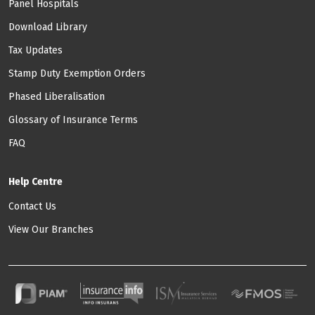
Panel Hospitals
Download Library
Tax Updates
Stamp Duty Exemption Orders
Phased Liberalisation
Glossary of Insurance Terms
FAQ
Help Centre
Contact Us
View Our Branches