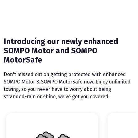
Introducing our newly enhanced
SOMPO Motor and SOMPO
MotorSafe
Don't missed out on getting protected with enhanced
SOMPO Motor & SOMPO MotorSafe now. Enjoy unlimited
towing, so you never have to worry about being
stranded-rain or shine, we've got you covered.