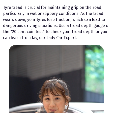
Tyre tread is crucial for maintaining grip on the road,
particularly in wet or slippery conditions. As the tread
wears down, your tyres lose traction, which can lead to
dangerous driving situations. Use a tread depth gauge or
the "20 cent coin test" to check your tread depth or you
can learn from Jay, our Lady Car Expert.