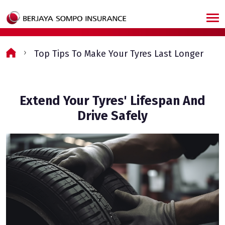
Skip to main content
Top Tips To Make Your Tyres Last Longer
Extend Your Tyres' Lifespan And
Drive Safely