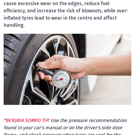
cause excessive wear on the edges, reduce fuel
efficiency, and increase the risk of blowouts, while over-
inflated tyres lead to wear in the centre and affect
handling.
*BERJAYA SOMPO TIP:
Use the pressure recommendation
found in your car's manual or on the driver's side door
frame, and check pressure when tyres are cool for the