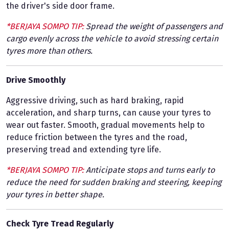
the driver's side door frame.
*BERJAYA SOMPO TIP:
Spread the weight of passengers and
cargo evenly across the vehicle to avoid stressing certain
tyres more than others.
Drive Smoothly
Aggressive driving, such as hard braking, rapid
acceleration, and sharp turns, can cause your tyres to
wear out faster. Smooth, gradual movements help to
reduce friction between the tyres and the road,
preserving tread and extending tyre life.
*BERJAYA SOMPO TIP:
Anticipate stops and turns early to
reduce the need for sudden braking and steering, keeping
your tyres in better shape.
Check Tyre Tread Regularly