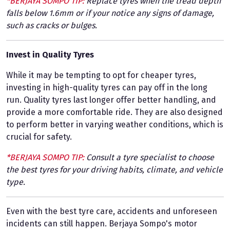
*BERJAYA SOMPO TIP:
Replace tyres when the tread depth
falls below 1.6mm or if your notice any signs of damage,
such as cracks or bulges.
Invest in Quality Tyres
While it may be tempting to opt for cheaper tyres,
investing in high-quality tyres can pay off in the long
run. Quality tyres last longer offer better handling, and
provide a more comfortable ride. They are also designed
to perform better in varying weather conditions, which is
crucial for safety.
*BERJAYA SOMPO TIP:
Consult a tyre specialist to choose
the best tyres for your driving habits, climate, and vehicle
type.
Even with the best tyre care, accidents and unforeseen
incidents can still happen. Berjaya Sompo's motor