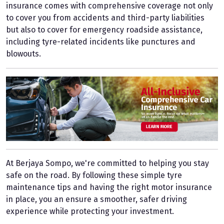
insurance comes with comprehensive coverage not only
to cover you from accidents and third-party liabilities
but also to cover for emergency roadside assistance,
including tyre-related incidents like punctures and
blowouts.
At Berjaya Sompo, we're committed to helping you stay
safe on the road. By following these simple tyre
maintenance tips and having the right motor insurance
in place, you an ensure a smoother, safer driving
experience while protecting your investment.