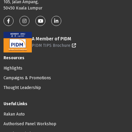
105, Jalan Ampang,
50450 Kuala Lumpur
Footer: Social Media
A Member of PIDM
PIDM TIPS Brochure
Footer: Menu
Resources
Highlights
Campaigns & Promotions
Thought Leadership
Useful Links
Rakan Auto
Authorised Panel Workshop