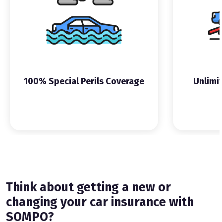
100% Special Perils Coverage
Unlimi
Think about getting a new or
changing your car insurance with
SOMPO?