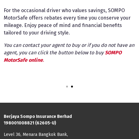
For the occasional driver who values savings, SOMPO
F
MotorSafe offers rebates every time you conserve your
a
mileage. Enjoy peace of mind and financial benefits
a
tailored to your driving style.
s
t
You can contact your agent to buy or if you do not have an
an
agent, you can click the button below to buy
SOMPO
Y
MotorSafe online
.
a
M
1
2
Berjaya Sompo Insurance Berhad
198001008821 (62605-U)
Level 36, Menara Bangkok Bank,