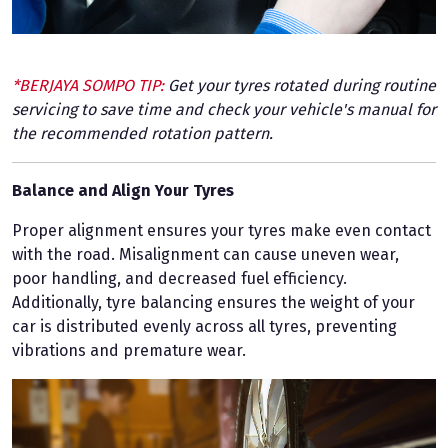
*BERJAYA SOMPO TIP:
Get your tyres rotated during routine
servicing to save time and check your vehicle's manual for
the recommended rotation pattern.
Balance and Align Your Tyres
Proper alignment ensures your tyres make even contact
with the road. Misalignment can cause uneven wear,
poor handling, and decreased fuel efficiency.
Additionally, tyre balancing ensures the weight of your
car is distributed evenly across all tyres, preventing
vibrations and premature wear.