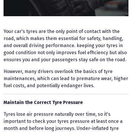
Your car's tyres are the only point of contact with the
road, which makes them essential for safety, handling,
and overall driving performance. keeping your tyres in
good condition not only improves fuel efficiency but also
ensures you and your passengers stay safe on the road.
However, many drivers overlook the basics of tyre
maintenances, which can lead to premature wear, higher
fuel costs, and potentially endanger lives.
Maintain the Correct Tyre Pressure
Tyres lose air pressure naturally over time, so it's
important to check your tyres pressure at least once a
month and before long journeys. Under-inflated tyre