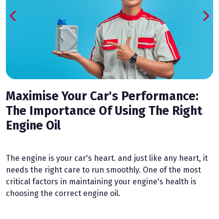
Maximise Your Car's Performance:
The Importance Of Using The Right
Engine Oil
T
h
n
The engine is your car's heart. and just like any heart, it
t
needs the right care to run smoothly. One of the most
p
critical factors in maintaining your engine's health is
d
choosing the correct engine oil.