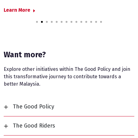
L
Learn More
1
2
3
4
5
6
7
8
9
10
11
12
13
14
Want more?
Explore other initiatives within The Good Policy and join
this transformative journey to contribute towards a
better Malaysia.
The Good Policy
The Good Riders