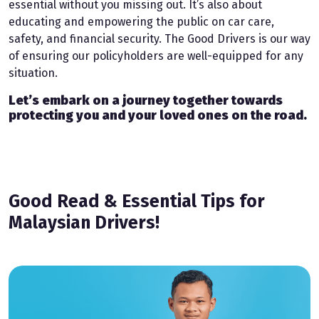
essential without you missing out. It’s also about
educating and empowering the public on car care,
safety, and financial security. The Good Drivers is our way
of ensuring our policyholders are well-equipped for any
situation.
Let’s embark on a journey together towards
protecting you and your loved ones on the road.
Good Read & Essential Tips for
Malaysian Drivers!