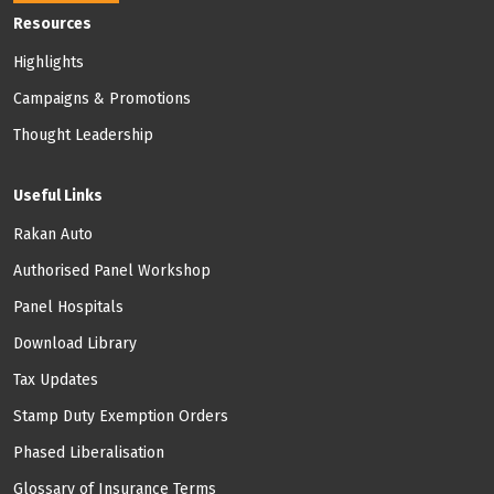
Footer: Menu
Resources
Highlights
Campaigns & Promotions
Thought Leadership
Useful Links
Rakan Auto
Authorised Panel Workshop
Panel Hospitals
Download Library
Tax Updates
Stamp Duty Exemption Orders
Phased Liberalisation
Glossary of Insurance Terms