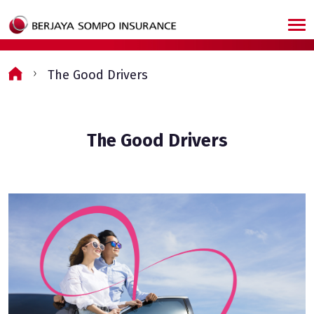
Skip to main content
The Good Drivers
The Good Drivers