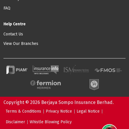
FAQ
Help Centre
Contact Us
View Our Branches
Copyright © 2026 Berjaya Sompo Insurance Berhad.
Footer: Quick Link
Terms & Conditions
Privacy Notice
Legal Notice
Disclaimer
Whistle Blowing Policy