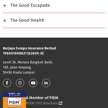
The Good Escapade
The Good Health
Berjaya Sompo Insurance Berhad
198001008821 (62605-U)
Level 36, Menara Bangkok Bank,
105, Jalan Ampang,
50450 Kuala Lumpur
Footer: Social Media
A Member of PIDM
PIDM TIPS Brochure