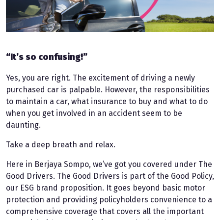
“It’s so confusing!”
Yes, you are right. The excitement of driving a newly
purchased car is palpable. However, the responsibilities
to maintain a car, what insurance to buy and what to do
when you get involved in an accident seem to be
daunting.
Take a deep breath and relax.
Here in Berjaya Sompo, we’ve got you covered under The
Good Drivers. The Good Drivers is part of the Good Policy,
our ESG brand proposition. It goes beyond basic motor
protection and providing policyholders convenience to a
comprehensive coverage that covers all the important